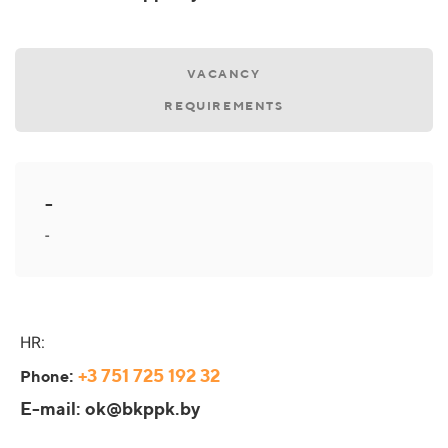
VACANCY
REQUIREMENTS
-
-
HR:
:
+3 751 725 192 32
Phone
E-mail: ok@bkppk.by