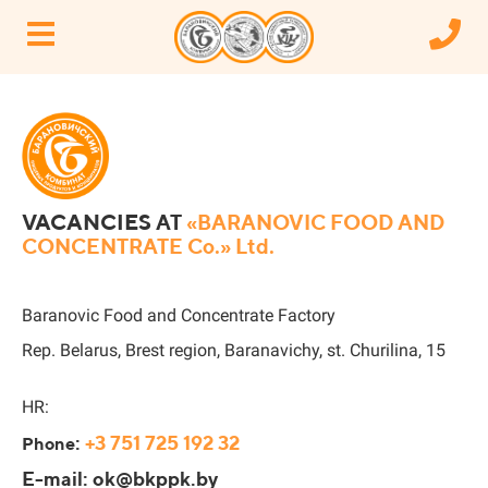
VACANCIES
AT
«BARANOVIC FOOD AND
CONCENTRATE Co.» Ltd.
Baranovic Food and Concentrate Factory
Rep. Belarus, Brest region, Baranavichy, st. Churilina, 15
HR:
:
+3 751 725 192 32
Phone
E-mail: ok@bkppk.by