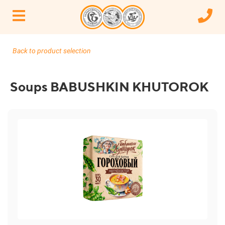
Back to product selection
Soups BABUSHKIN KHUTOROK