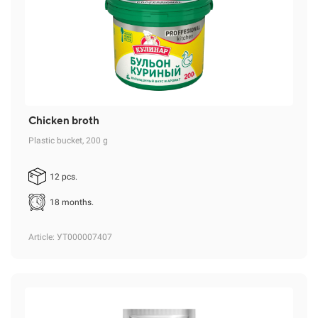
Chicken broth
Plastic bucket, 200 g
12 pcs.
18 months.
Article
: УТ000007407