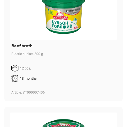
Beef broth
Plastic bucket, 200 g
12 pcs.
18 months.
Article
: УТ000007406