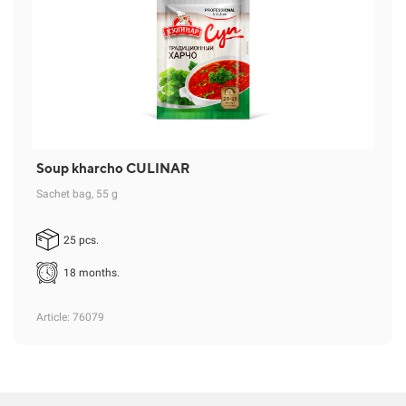
Soup kharcho CULINAR
Sachet bag, 55 g
25 pcs.
18 months.
Article
: 76079