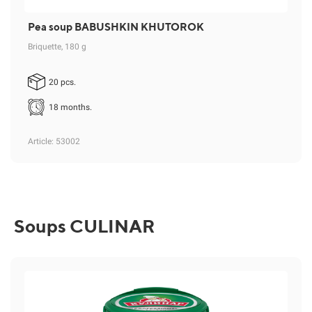
Pea soup BABUSHKIN KHUTOROK
Briquette, 180 g
20 pcs.
18 months.
Article
: 53002
Soups CULINAR