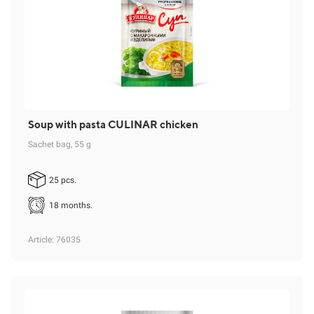
Soup with pasta CULINAR chicken
Sachet bag, 55 g
25 pcs.
18 months.
Article
: 76035