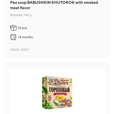
Pea soup BABUSHKIN KHUTOROK with smoked
meat flavor
Briquette, 180 g
20 pcs.
18 months.
Article
: 53021