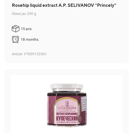
Rosehip liquid extract A.P. SELIVANOV “Princely”
Glass jar, 200 g
15 pcs.
18 months.
Article
: УТ009122561