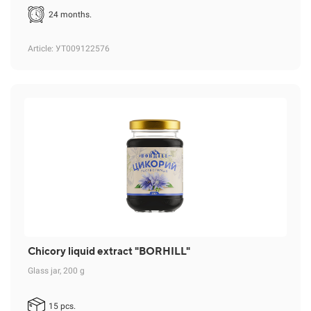
24 months.
Article
: УТ009122576
Chicory liquid extract "BORHILL"
Glass jar, 200 g
15 pcs.