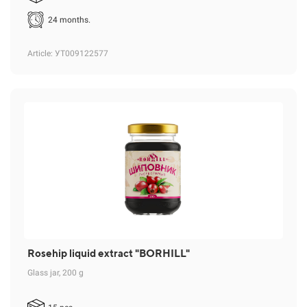
24 months.
Article
: УТ009122577
Rosehip liquid extract "BORHILL"
Glass jar, 200 g