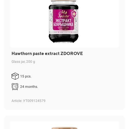
Hawthorn paste extract ZDOROVE
Glass jar, 200 g
15 pcs.
24 months.
Article
: УТ009124579