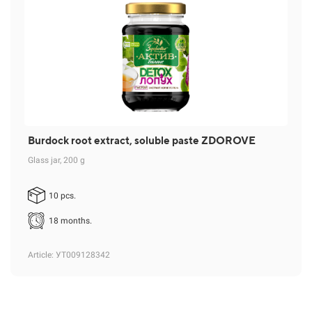
Burdock root extract, soluble paste ZDOROVE
Glass jar, 200 g
10 pcs.
18 months.
Article
: УТ009128342