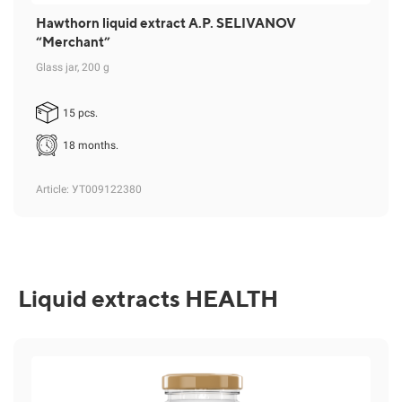
Hawthorn liquid extract A.P. SELIVANOV
“Merchant”
Glass jar, 200 g
15 pcs.
18 months.
Article
: УТ009122380
Liquid extracts HEALTH