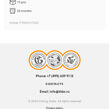
15 pcs.
24 months.
Article
: УТ009127263
Phone: +7 (495) 639 91 13
CONTACTS
Email: info@kkbc.ru
© 2024 Vokrug Sveta. All rights reserved
Privacy policy