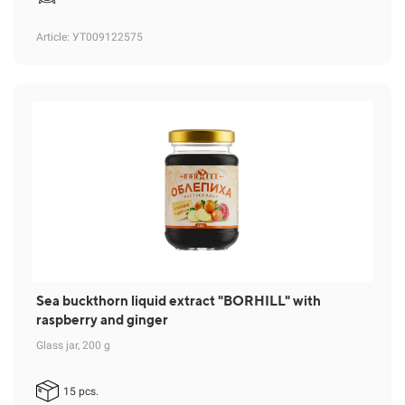
Article
: УТ009122575
Sea buckthorn liquid extract "BORHILL" with
raspberry and ginger
Glass jar, 200 g
15 pcs.