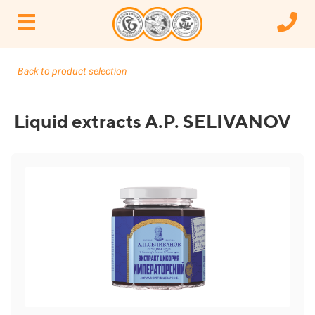
Back to product selection
Liquid extracts A.P. SELIVANOV