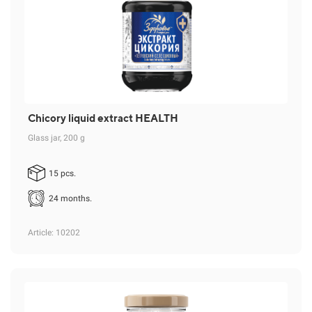
Chicory liquid extract HEALTH
Glass jar, 200 g
15 pcs.
24 months.
Article
: 10202