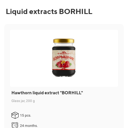
Liquid extracts BORHILL
Hawthorn liquid extract "BORHILL"
Glass jar, 200 g
15 pcs.
24 months.