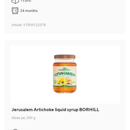
15 pcs.
24 months.
Article
: УТ009122578
Jerusalem Artichoke liquid syrup BORHILL
Glass jar, 200 g