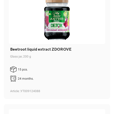
Beetroot liquid extract ZDOROVE
Glass jar, 200 g
15 pcs.
24 months.
Article
: УТ009124088