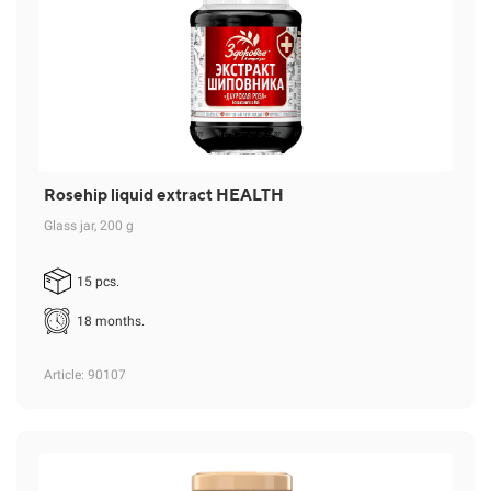
Rosehip liquid extract HEALTH
Glass jar, 200 g
15 pcs.
18 months.
Article
: 90107