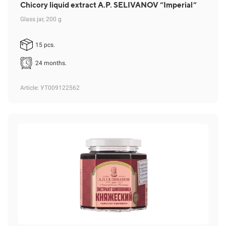
Chicory liquid extract A.P. SELIVANOV “Imperial”
Glass jar, 200 g
15 pcs.
24 months.
Article
: УТ009122562